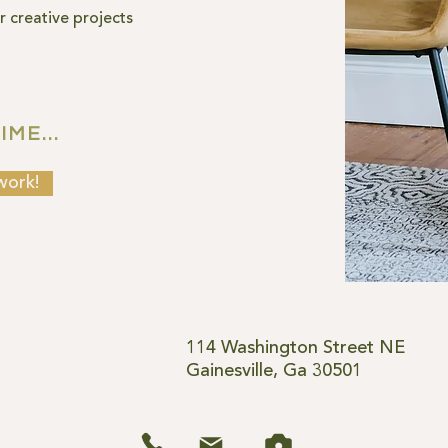
 creative projects
ME...
work!
114 Washington Street NE
Gainesville, Ga 30501