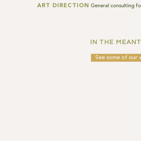
ART DIRECTION
General consulting for
IN THE MEANTI
See some of our 