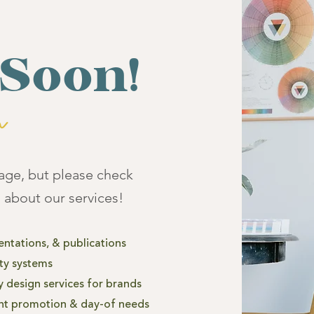
Soon!
page, but please check
 about our services!
entations, &
publications
ity systems
 design services for brands
nt promotion & day-of needs