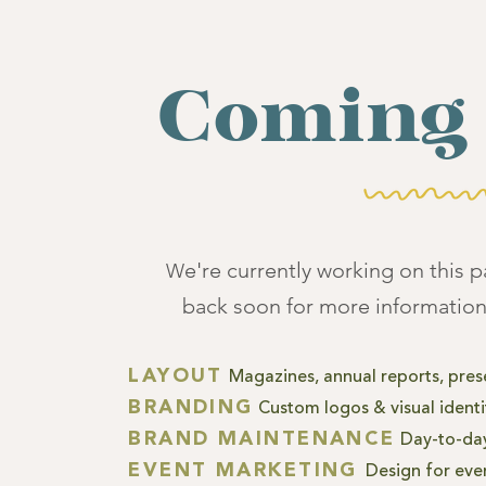
Coming 
e're currently working on this 
W
back soon for more information
LAYOUT
Magazines, annual reports, pres
BRANDING
Custom
logos & visual ident
BRAND MAINTENANCE
Day-to-day
EVENT MARKE
TING
Design for eve