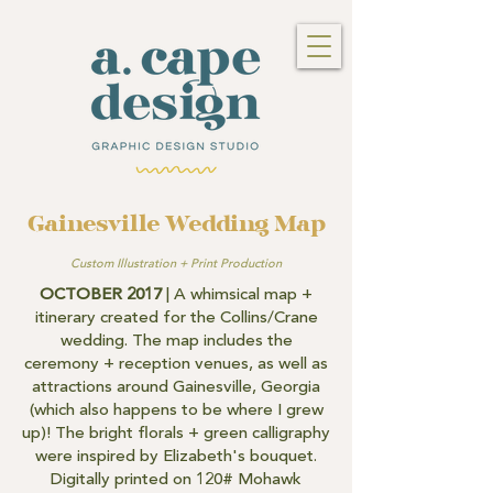
Gainesville Wedding Map
Custom Illustration + Print Production
OCTOBER 2017
| A whimsical map +
itinerary created for the Collins/Crane
wedding. The map includes the
ceremony + reception venues, as well as
attractions around Gainesville, Georgia
(which also happens to be where I grew
up)! The bright florals + green calligraphy
were inspired by Elizabeth's bouquet.
Digitally printed on 120# Mohawk