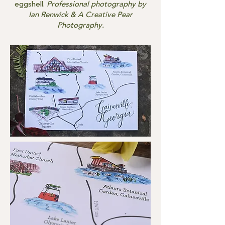
eggshell.
Professional photography by
Ian Renwick & A Creative Pear
Photography.