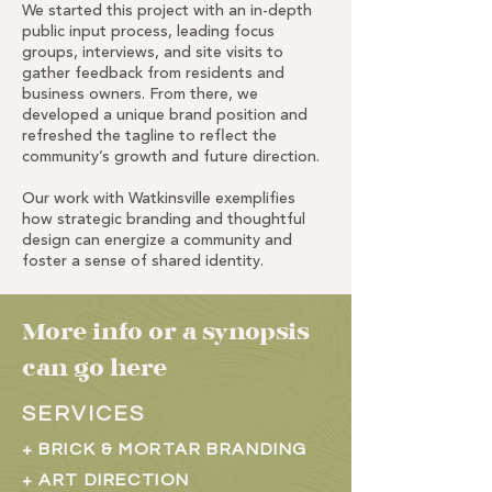
We started this project with an in-depth
public input process, leading focus
groups, interviews, and site visits to
gather feedback from residents and
business owners. From there, we
developed a unique brand position and
refreshed the tagline to reflect the
community’s growth and future direction.
Our work with Watkinsville exemplifies
how strategic branding and thoughtful
design can energize a community and
foster a sense of shared identity.
More info or a synopsis
can go here
SERVICES
+ BRICK & MORTAR BRANDING
+ ART DIRECTION