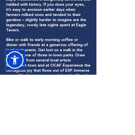
riddled with history. If you close your eyes,
it’s easy to envision earlier days when
farmers milked cows and tended to their
gardens – slightly harder to imagine are the
legendary, rowdy late nights spent at Eagle
Tavern.
Bike or walk to early morning coffee or
dinner with friends at a generous offering of
local restaurants. Get lost on a walk in the
woods at one of three in-town parks. Draw
inspiration from several local artists
throughout town and at OCAF. Experience the
contagious joy that flows out of ESP. Immerse
yourself in the entrepreneurial spirit of local
shops and businesses.
Entrenched in a culture of creativity and
wonder, Watkinsville is where artists,
visionaries and entrepreneurs thrive. It’s a
vibrant place enveloped by greenspace,
showcasing the natural environment and
surrounding history. It’s a city that embraces
the future and invests in cultivating and
captivating the next generation. And above
all else, it’s where love of community and