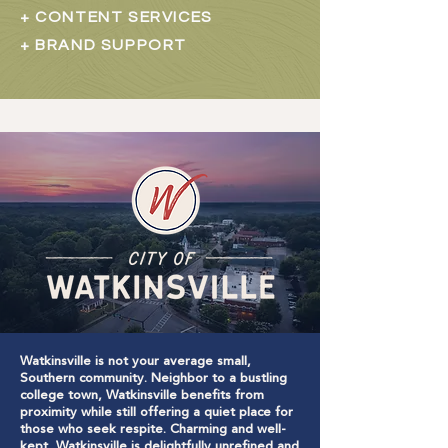
+ CONTENT SERVICES
+ BRAND SUPPORT
Watkinsville is not your average small,
Southern community. Neighbor to a bustling
college town, Watkinsville benefits from
proximity while still offering a quiet place for
those who seek respite. Charming and well-
kept, Watkinsville is delightfully unrefined and