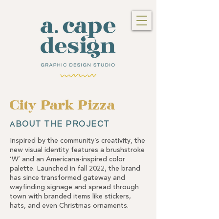
City Park Pizza
BOUT THE PROJECT
A
Inspired by the community’s creativity, the
new visual identity features a brushstroke
‘W’ and an Americana-inspired color
palette. Launched in fall 2022, the brand
has since transformed gateway and
wayfinding signage and spread through
town with branded items like stickers,
hats, and even Christmas ornaments.